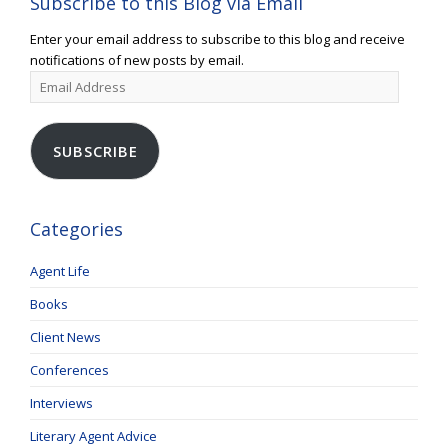
Subscribe to this Blog via Email
Enter your email address to subscribe to this blog and receive
notifications of new posts by email.
Email
Address
SUBSCRIBE
Categories
Agent Life
Books
Client News
Conferences
Interviews
Literary Agent Advice