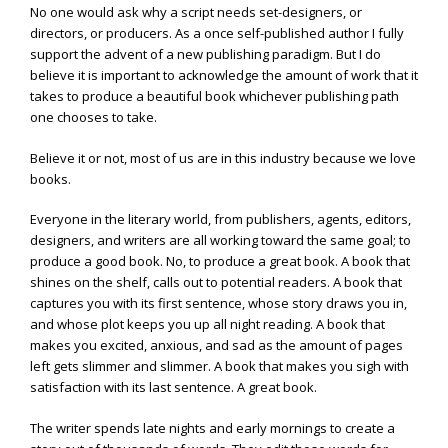
No one would ask why a script needs set-designers, or
directors, or producers. As a once self-published author I fully
support the advent of a new publishing paradigm. But I do
believe it is important to acknowledge the amount of work that it
takes to produce a beautiful book whichever publishing path
one chooses to take.
Believe it or not, most of us are in this industry because we love
books.
Everyone in the literary world, from publishers, agents, editors,
designers, and writers are all working toward the same goal; to
produce a good book. No, to produce a great book. A book that
shines on the shelf, calls out to potential readers. A book that
captures you with its first sentence, whose story draws you in,
and whose plot keeps you up all night reading. A book that
makes you excited, anxious, and sad as the amount of pages
left gets slimmer and slimmer. A book that makes you sigh with
satisfaction with its last sentence. A great book.
The writer spends late nights and early mornings to create a