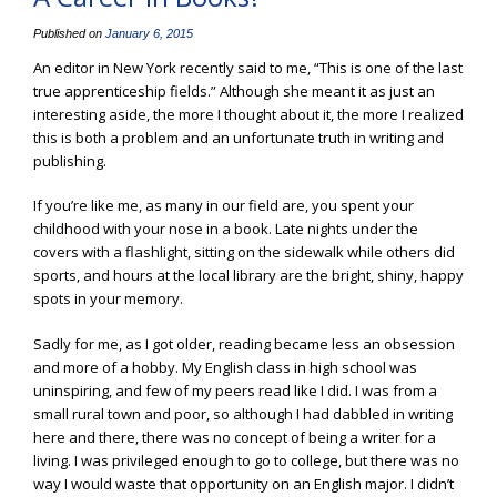
Published on
January 6, 2015
An editor in New York recently said to me, “This is one of the last
true apprenticeship fields.” Although she meant it as just an
interesting aside, the more I thought about it, the more I realized
this is both a problem and an unfortunate truth in writing and
publishing.
If you’re like me, as many in our field are, you spent your
childhood with your nose in a book. Late nights under the
covers with a flashlight, sitting on the sidewalk while others did
sports, and hours at the local library are the bright, shiny, happy
spots in your memory.
Sadly for me, as I got older, reading became less an obsession
and more of a hobby. My English class in high school was
uninspiring, and few of my peers read like I did. I was from a
small rural town and poor, so although I had dabbled in writing
here and there, there was no concept of being a writer for a
living. I was privileged enough to go to college, but there was no
way I would waste that opportunity on an English major. I didn’t