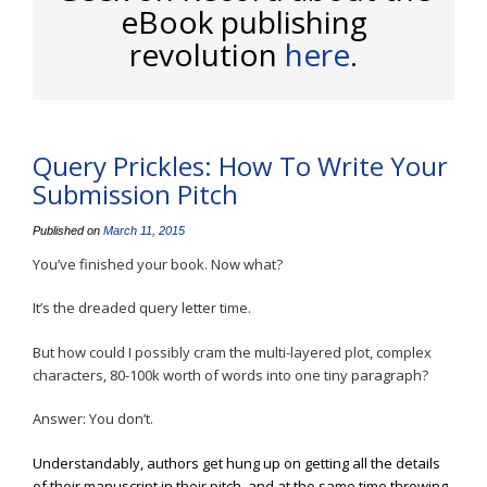
eBook publishing
revolution
here
.
Query Prickles: How To Write Your
Submission Pitch
Published on
March 11, 2015
You’ve finished your book. Now what?
It’s the dreaded query letter time.
But how could I possibly cram the multi-layered plot, complex
characters, 80-100k worth of words into one tiny paragraph?
Answer: You don’t.
Understandably, authors get hung up on getting all the details
of their manuscript in their pitch, and at the same time throwing