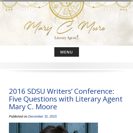
Skip
to
content
MENU
2016 SDSU Writers’ Conference:
Five Questions with Literary Agent
Mary C. Moore
Published on
December 31, 2015