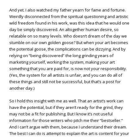
And yet. I also watched my father yearn for fame and fortune.
Weirdly disconnected from the spiritual questioning and artistic
wild freedom found in his work, was this idea that he would one
day be simply discovered. An altogether human desire, so
relatable on so many levels. Who doesn’t dream of the day we
stumble on our own golden goose? But when your art becomes
the potential goose, the complications can be dizzying. And by
relying on “being discovered” the long grinding years of
marketing yourself, working the system, making your art
something that you are paid for, is now not your responsibility.
(Yes, the system for all artists is unfair, and you can do all of
these things and still not be successful, but that’s a post for
another day.)
So I hold this insight with me as well. That an artist’s work can
have the potential, but if they aren’t ready for the grind, they
may not be a fit for publishing. But I know it’s not useful
information for those writers who pitch me their “bestseller.”
And I can’t argue with them, because I understand their dream.
The best I can do is attempt to explain the art is content for your