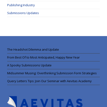
Publishing Industry
Submissions Updates
The Headshot Dilemma and Update
From Best Of to Most Anticipated, Happy New Year
A Spooky Submissions Update
Midsummer Musing: Overthinking Submission Form Strategies
Query Letters Tips: Join Our Seminar with Aevitas Academy