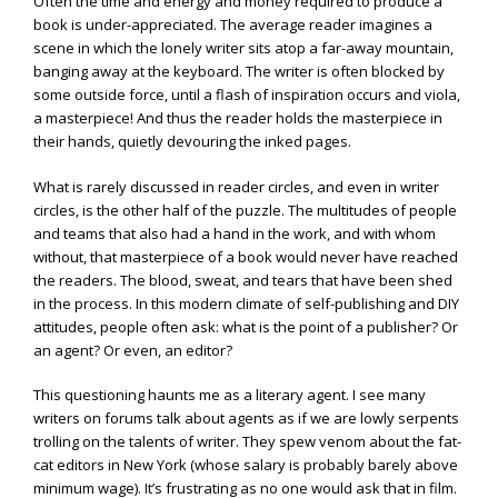
Often the time and energy and money required to produce a
book is under-appreciated. The average reader imagines a
scene in which the lonely writer sits atop a far-away mountain,
banging away at the keyboard. The writer is often blocked by
some outside force, until a flash of inspiration occurs and viola,
a masterpiece! And thus the reader holds the masterpiece in
their hands, quietly devouring the inked pages.
What is rarely discussed in reader circles, and even in writer
circles, is the other half of the puzzle. The multitudes of people
and teams that also had a hand in the work, and with whom
without, that masterpiece of a book would never have reached
the readers. The blood, sweat, and tears that have been shed
in the process. In this modern climate of self-publishing and DIY
attitudes, people often ask: what is the point of a publisher? Or
an agent? Or even, an editor?
This questioning haunts me as a literary agent. I see many
writers on forums talk about agents as if we are lowly serpents
trolling on the talents of writer. They spew venom about the fat-
cat editors in New York (whose salary is probably barely above
minimum wage). It’s frustrating as no one would ask that in film.