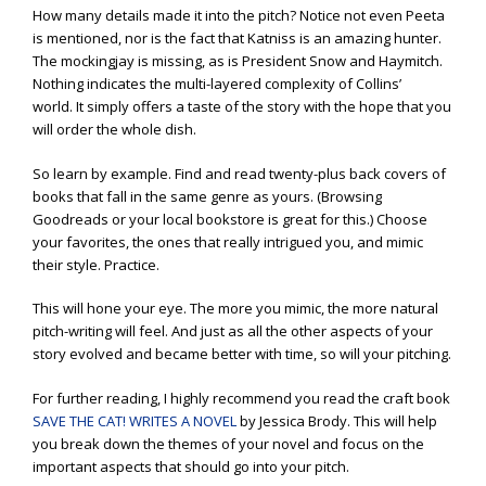
How many details made it into the pitch? Notice not even Peeta
is mentioned, nor is the fact that Katniss is an amazing hunter.
The mockingjay is missing, as is President Snow and Haymitch.
Nothing indicates the multi-layered complexity of Collins’
world. It simply offers a taste of the story with the hope that you
will order the whole dish.
So learn by example. Find and read twenty-plus back covers of
books that fall in the same genre as yours. (Browsing
Goodreads or your local bookstore is great for this.) Choose
your favorites, the ones that really intrigued you, and mimic
their style. Practice.
This will hone your eye. The more you mimic, the more natural
pitch-writing will feel. And just as all the other aspects of your
story evolved and became better with time, so will your pitching.
For further reading, I highly recommend you read the craft book
SAVE THE CAT! WRITES A NOVEL
by Jessica Brody. This will help
you break down the themes of your novel and focus on the
important aspects that should go into your pitch.