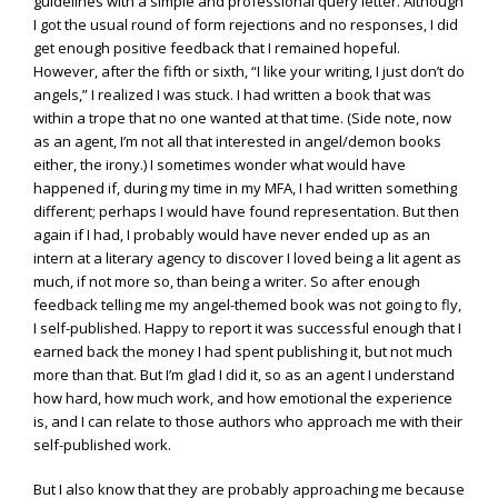
guidelines with a simple and professional query letter. Although
I got the usual round of form rejections and no responses, I did
get enough positive feedback that I remained hopeful.
However, after the fifth or sixth, “I like your writing, I just don’t do
angels,” I realized I was stuck. I had written a book that was
within a trope that no one wanted at that time. (Side note, now
as an agent, I’m not all that interested in angel/demon books
either, the irony.) I sometimes wonder what would have
happened if, during my time in my MFA, I had written something
different; perhaps I would have found representation. But then
again if I had, I probably would have never ended up as an
intern at a literary agency to discover I loved being a lit agent as
much, if not more so, than being a writer. So after enough
feedback telling me my angel-themed book was not going to fly,
I self-published. Happy to report it was successful enough that I
earned back the money I had spent publishing it, but not much
more than that. But I’m glad I did it, so as an agent I understand
how hard, how much work, and how emotional the experience
is, and I can relate to those authors who approach me with their
self-published work.
But I also know that they are probably approaching me because