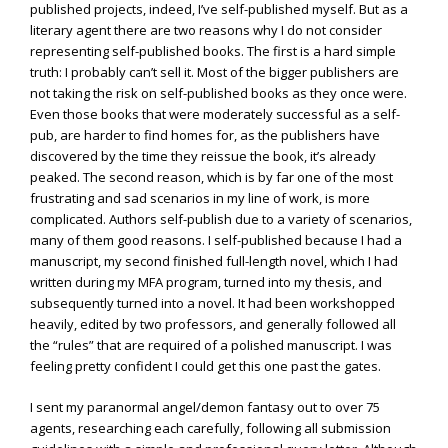
published projects, indeed, I’ve self-published myself. But as a
literary agent there are two reasons why I do not consider
representing self-published books. The first is a hard simple
truth: I probably can’t sell it. Most of the bigger publishers are
not taking the risk on self-published books as they once were.
Even those books that were moderately successful as a self-
pub, are harder to find homes for, as the publishers have
discovered by the time they reissue the book, it’s already
peaked. The second reason, which is by far one of the most
frustrating and sad scenarios in my line of work, is more
complicated. Authors self-publish due to a variety of scenarios,
many of them good reasons. I self-published because I had a
manuscript, my second finished full-length novel, which I had
written during my MFA program, turned into my thesis, and
subsequently turned into a novel. It had been workshopped
heavily, edited by two professors, and generally followed all
the “rules” that are required of a polished manuscript. I was
feeling pretty confident I could get this one past the gates.
I sent my paranormal angel/demon fantasy out to over 75
agents, researching each carefully, following all submission