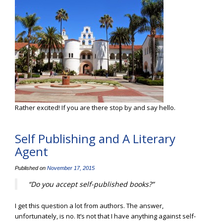
Rather excited! If you are there stop by and say hello.
Self Publishing and A Literary
Agent
Published on
November 17, 2015
“Do you accept self-published books?”
I get this question a lot from authors. The answer,
unfortunately, is no. It’s not that I have anything against self-