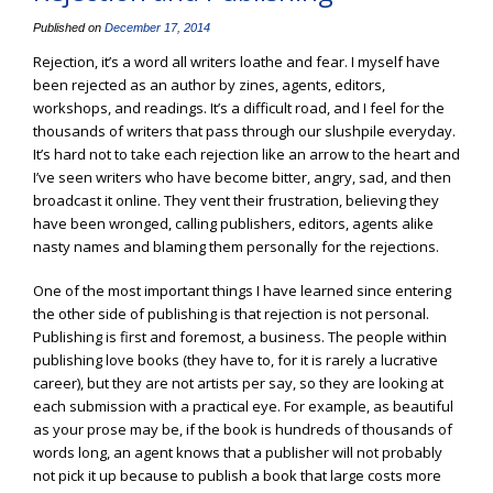
Published on
December 17, 2014
Rejection, it’s a word all writers loathe and fear. I myself have
been rejected as an author by zines, agents, editors,
workshops, and readings. It’s a difficult road, and I feel for the
thousands of writers that pass through our slushpile everyday.
It’s hard not to take each rejection like an arrow to the heart and
I’ve seen writers who have become bitter, angry, sad, and then
broadcast it online. They vent their frustration, believing they
have been wronged, calling publishers, editors, agents alike
nasty names and blaming them personally for the rejections.
One of the most important things I have learned since entering
the other side of publishing is that rejection is not personal.
Publishing is first and foremost, a business. The people within
publishing love books (they have to, for it is rarely a lucrative
career), but they are not artists per say, so they are looking at
each submission with a practical eye. For example, as beautiful
as your prose may be, if the book is hundreds of thousands of
words long, an agent knows that a publisher will not probably
not pick it up because to publish a book that large costs more