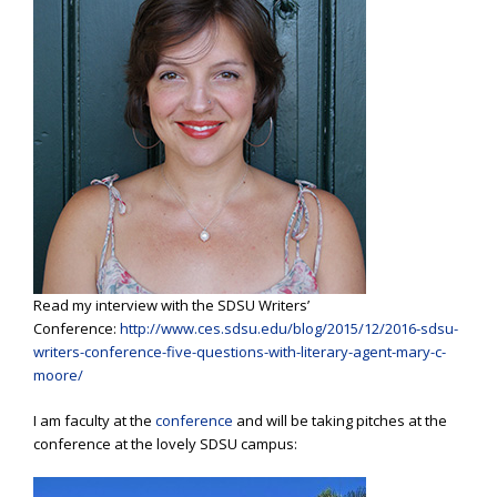
Read my interview with the SDSU Writers’
Conference:
http://www.ces.sdsu.edu/blog/2015/12/2016-sdsu-
writers-conference-five-questions-with-literary-agent-mary-c-
moore/
I am faculty at the
conference
and will be taking pitches at the
conference at the lovely SDSU campus: