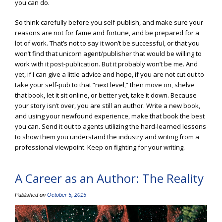
you can do.
So think carefully before you self-publish, and make sure your
reasons are not for fame and fortune, and be prepared for a
lot of work. That’s not to say it won’t be successful, or that you
won’t find that unicorn agent/publisher that would be willing to
work with it post-publication. But it probably won’t be me. And
yet, if I can give a little advice and hope, if you are not cut out to
take your self-pub to that “next level,” then move on, shelve
that book, let it sit online, or better yet, take it down. Because
your story isn’t over, you are still an author. Write a new book,
and using your newfound experience, make that book the best
you can. Send it out to agents utilizing the hard-learned lessons
to show them you understand the industry and writing from a
professional viewpoint. Keep on fighting for your writing.
A Career as an Author: The Reality
Published on
October 5, 2015