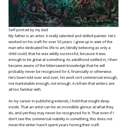
Self-portrait by my dad
My father is an artist. A really talented and skilled painter. He’s
worked on his craft for over 50 years. I grew up in awe of the
man who dedicated his life to art, blindly believing as only a
child could, that he was wildly successful, because it was
enough to be great at something. As adulthood settled in, I then
became aware of the bittersweet knowledge that he will
probably never be recognized for it, financially or otherwise.
He’s been told over and over, his work isn’t commercial enough,
not marketable enough, not enough. A refrain that writers are
all too familiar with.
As my career in publishing extends, I hold that insight deep
inside. That an artist can be an incredible genius at what they
do, and yet they may never be recognized for it. That even if I
don’t see the commercial viability in something, this does not
mean the writer hasn’t spent years honing their craft.