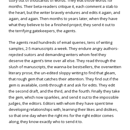
story out of thousands of words. They edit those words for
months. Their beta-readers critique it, each comment a stab to
the heart, but the writer bravely endures and edits it again, and
again, and again. Then months to years later, when they have
what they believe to be a finished project, they send it out to
the terrifying gatekeepers, the agents.
The agents read hundreds of email queries, tens of writing
samples, 2-5 manuscripts a week. They endure angry authors-
rejected suitors and demanding writers whom feel they
deserve the agent’s time over all else. They read through the
slush of manuscripts, the wanna-be bestsellers, the overwritten
literary prose, the un-edited sloppy writing to find that gleam,
that rough gem that catches their attention. They find out if the
gem is available, comb through it and ask for edits. They edit
the second draft, and the third, and the fourth. Finally they take
the gem, which now sparkles, and send it out to the impossible
judges, the editors. Editors with whom they have spent time
developing relationships with, learning their likes and dislikes,
so that one day when the right ms for the right editor comes
along, they know exactly who to send it to.