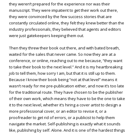
they weren’t prepared for the experience nor was their
manuscript. They were impatient to get their work out there,
they were convinced by the few success stories that are
constantly circulated online, they felt they knew better than the
industry professionals, they believed that agents and editors
were just gatekeepers keeping them out.
Then they threw their book out there, and with bated breath,
waited for the sales that never came. So now they are at a
conference, or online, reaching out to me because, “they want
to take their book to the next level.” And it is my heartbreaking
job to tell them, how sorry I am, but that it is still up to them.
Because I know their book being “not at that level” means it
wasn’t ready for me pre-publication either, and now it’s too late
for the traditional route. They have chosen to be the publisher
of their own work, which means they have to be the one to take
it to the next level, whether it’s hiring a cover artist to design a
more professional cover, or an editor to revise it, or a
proofreader to get rid of errors, or a publicist to help them
navigate the market. Self-publishing is exactly what it sounds
like, publishing by self. Alone. And it is one of the hardest things