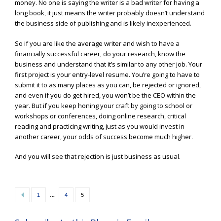
money. No one is saying the writer is a bad writer for having a
long book, it just means the writer probably doesn’t understand
the business side of publishing and is likely inexperienced.
So if you are like the average writer and wish to have a
financially successful career, do your research, know the
business and understand that it’s similar to any other job. Your
first project is your entry-level resume. You’re going to have to
submit it to as many places as you can, be rejected or ignored,
and even if you do get hired, you won’t be the CEO within the
year. But if you keep honing your craft by going to school or
workshops or conferences, doing online research, critical
reading and practicing writing, just as you would invest in
another career, your odds of success become much higher.
And you will see that rejection is just business as usual.
Posts
…
1
4
5
navigation