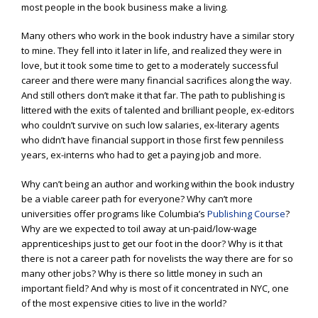
most people in the book business make a living.
Many others who work in the book industry have a similar story
to mine. They fell into it later in life, and realized they were in
love, but it took some time to get to a moderately successful
career and there were many financial sacrifices along the way.
And still others don’t make it that far. The path to publishing is
littered with the exits of talented and brilliant people, ex-editors
who couldn’t survive on such low salaries, ex-literary agents
who didn’t have financial support in those first few penniless
years, ex-interns who had to get a paying job and more.
Why can’t being an author and working within the book industry
be a viable career path for everyone? Why can’t more
universities offer programs like Columbia’s
Publishing Course
?
Why are we expected to toil away at un-paid/low-wage
apprenticeships just to get our foot in the door? Why is it that
there is not a career path for novelists the way there are for so
many other jobs? Why is there so little money in such an
important field? And why is most of it concentrated in NYC, one
of the most expensive cities to live in the world?