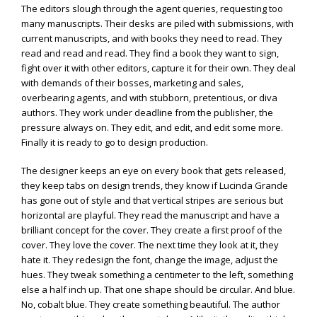
The editors slough through the agent queries, requesting too
many manuscripts. Their desks are piled with submissions, with
current manuscripts, and with books they need to read. They
read and read and read. They find a book they want to sign,
fight over it with other editors, capture it for their own. They deal
with demands of their bosses, marketing and sales,
overbearing agents, and with stubborn, pretentious, or diva
authors. They work under deadline from the publisher, the
pressure always on. They edit, and edit, and edit some more.
Finally it is ready to go to design production.
The designer keeps an eye on every book that gets released,
they keep tabs on design trends, they know if Lucinda Grande
has gone out of style and that vertical stripes are serious but
horizontal are playful. They read the manuscript and have a
brilliant concept for the cover. They create a first proof of the
cover. They love the cover. The next time they look at it, they
hate it. They redesign the font, change the image, adjust the
hues. They tweak something a centimeter to the left, something
else a half inch up. That one shape should be circular. And blue.
No, cobalt blue. They create something beautiful. The author