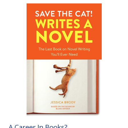
A Career In Books?