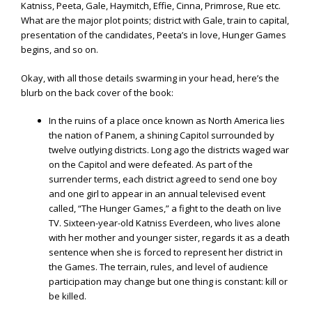
Katniss, Peeta, Gale, Haymitch, Effie, Cinna, Primrose, Rue etc.
What are the major plot points; district with Gale, train to capital,
presentation of the candidates, Peeta’s in love, Hunger Games
begins, and so on.
Okay, with all those details swarming in your head, here’s the
blurb on the back cover of the book:
In the ruins of a place once known as North America lies
the nation of Panem, a shining Capitol surrounded by
twelve outlying districts. Long ago the districts waged war
on the Capitol and were defeated. As part of the
surrender terms, each district agreed to send one boy
and one girl to appear in an annual televised event
called, “The Hunger Games,” a fight to the death on live
TV. Sixteen-year-old Katniss Everdeen, who lives alone
with her mother and younger sister, regards it as a death
sentence when she is forced to represent her district in
the Games. The terrain, rules, and level of audience
participation may change but one thing is constant: kill or
be killed.