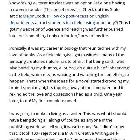
know taking a literature class was an option, let alone having
a
career
in books. (This belief prevails. Check out this Slate
article:
Major Exodus: How do post-recession English
departments attract students to a field losing popularity?
) Thus I
got my Bachelor of Science and reading was further pushed
into the “something I only do for fun,” area of my life.
Ironically, it was my career in biology that reunited me with my
love of books. As a field biologist I got to witness many of the
amazing creatures nature has to offer. That being said, I was
also twiddling my thumbs, a lot. You do quite a bit of “observing”
in the field, which means waiting and watching for something to
happen. That’s when the ideas for a novel started crowding my
brain. I spent my nights tapping away at the computer, and it
rekindled the love and obsession I had as a child. One year
later, ta-da! My first complete novel.
I was going to make a living as a writer! This was what I should
have being doing all along! Of course as anyone in the
publishing world will tell you, it wasn’t ready. But I didn’t know
that. It took 100+ rejections, a MFA in Creative Writing, self-
publishing my next novel, and a 2-year unpaid internship at a