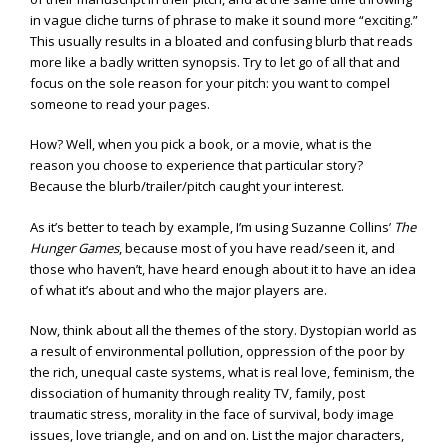
in vague cliche turns of phrase to make it sound more “exciting.”
This usually results in a bloated and confusing blurb that reads
more like a badly written synopsis. Try to let go of all that and
focus on the sole reason for your pitch: you want to compel
someone to read your pages.
How? Well, when you pick a book, or a movie, what is the
reason you choose to experience that particular story?
Because the blurb/trailer/pitch caught your interest.
As it’s better to teach by example, I’m using Suzanne Collins’
The
Hunger Games
, because most of you have read/seen it, and
those who haven’t, have heard enough about it to have an idea
of what it’s about and who the major players are.
Now, think about all the themes of the story. Dystopian world as
a result of environmental pollution, oppression of the poor by
the rich, unequal caste systems, what is real love, feminism, the
dissociation of humanity through reality TV, family, post
traumatic stress, morality in the face of survival, body image
issues, love triangle, and on and on. List the major characters,