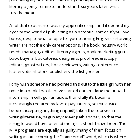
literary agency for me to understand, six years later, what
“ready” meant.
All of that experience was my apprenticeship, and it opened my
eyes to the world of publishing as a potential career. If you love
books, despite what people tell you, teaching English or starving
writer are not the only career options. The book industry world
needs managing editors, literary agents, book-marketing gurus,
book buyers, bookstores, designers, proofreaders, copy
editors, ghost writers, book reviewers, writing conference
leaders, distributors, publishers, the list goes on.
I only wish someone had pointed this out to the little girl with her
nose in a book. I would have started earlier, done the unpaid
internship in college, (an aside, thankfully it’s become
increasingly required by law to pay interns, so think twice
before accepting anything unpaid!) taken the courses in
writing/literature, begun my career path sooner, so that the
struggle would have been at the age it should have been. The
MFA programs are equally as guilty, many of them focus on
writing as art, scorning the “commercial” world, which is where