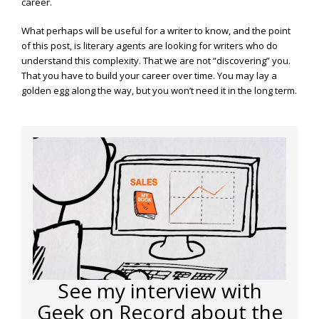
career.
What perhaps will be useful for a writer to know, and the point
of this post, is literary agents are looking for writers who do
understand this complexity. That we are not “discovering” you.
That you have to build your career over time. You may lay a
golden egg along the way, but you won’t need it in the long term.
See my interview with
Geek on Record about the