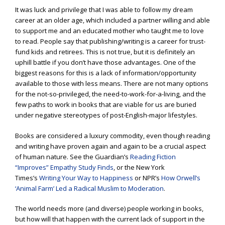
It was luck and privilege that I was able to follow my dream
career at an older age, which included a partner willing and able
to support me and an educated mother who taught me to love
to read. People say that publishing/writing is a career for trust-
fund kids and retirees. This is not true, but it is definitely an
uphill battle if you don’t have those advantages. One of the
biggest reasons for this is a lack of information/opportunity
available to those with less means. There are not many options
for the not-so-privileged, the need-to-work-for-a-living, and the
few paths to work in books that are viable for us are buried
under negative stereotypes of post-English-major lifestyles.
Books are considered a luxury commodity, even though reading
and writing have proven again and again to be a crucial aspect
of human nature. See the Guardian’s
Reading Fiction
“Improves” Empathy Study Finds
, or the New York
Times’s
Writing Your Way to Happiness
or NPR’s
How Orwell’s
‘Animal Farm’ Led a Radical Muslim to Moderation
.
The world needs more (and diverse) people working in books,
but how will that happen with the current lack of support in the