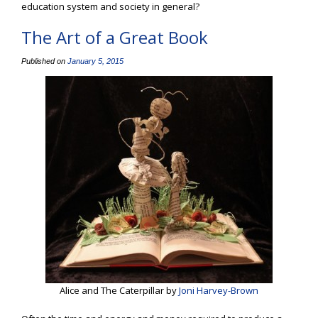
education system and society in general?
The Art of a Great Book
Published on
January 5, 2015
Alice and The Caterpillar by
Joni Harvey-Brown