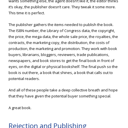
wants something else, the agent doesn’t like it, the editor thinks
it’s okay, the publisher doesn’t care. They tweak it some more.
This time it is perfect.
The publisher gathers the items needed to publish the book.
The ISBN number, the Library of Congress data, the copyright,
the price, the mega data, the whole sale price, the royalties, the
contracts, the marketing copy, the distribution, the costs of
production, the marketing and promotion. They work with book
buyers, librarians, bloggers, reviewers, trade publications,
newspapers, and book stores to get the final book in front of
eyes, on the digital or physical bookshelf. The final push so the
book is out there, a book that shines, a book that calls out to
potential readers.
And all of these people take a deep collective breath and hope
that they have given the potential buyer something special.
A great book.
Rejection and Publishing