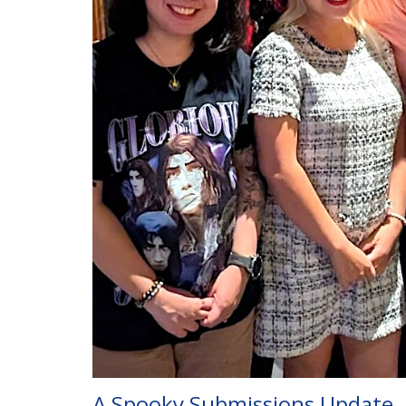
A Spooky Submissions Update