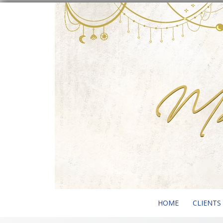
Skip
to
content
HOME
CLIENTS