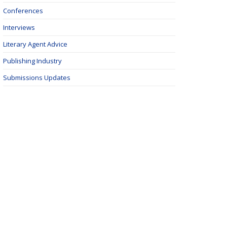
Conferences
Interviews
Literary Agent Advice
Publishing Industry
Submissions Updates