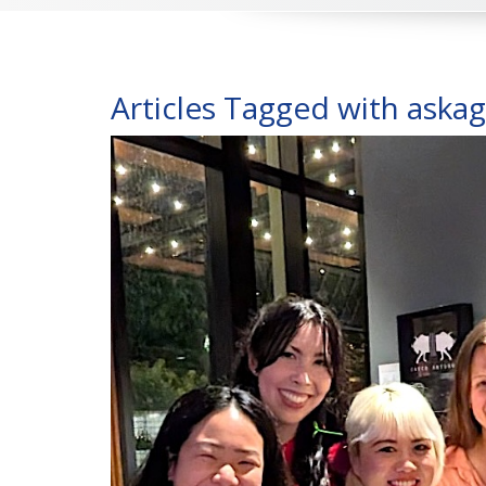
Articles Tagged with aska