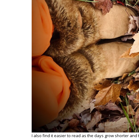
I also find it easier to read as the days grow shorter and