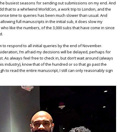
f the busiest seasons for sending out submissions on my end. And
Add that to a whirlwind WorldCon, a work trip to London, and the
esponse time to queries has been much slower than usual. And
owing full manuscripts in the initial sub, it does slow my
who like the numbers, of the 3,000 subs that have come in since
d.
im to respond to all initial queries by the end of November.
ideration, I’m afraid my decisions will be delayed, perhaps for
. As always feel free to check in, but don’t wait around (always
his industry), know that of the hundred or so that go past the
gh to read the entire manuscript, I still can only reasonably sign