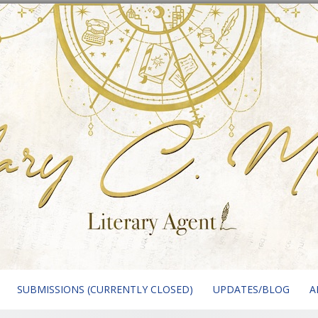
SUBMISSIONS (CURRENTLY CLOSED)
UPDATES/BLOG
A