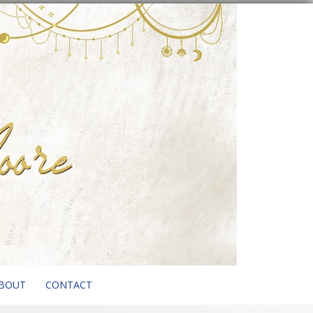
BOUT
CONTACT