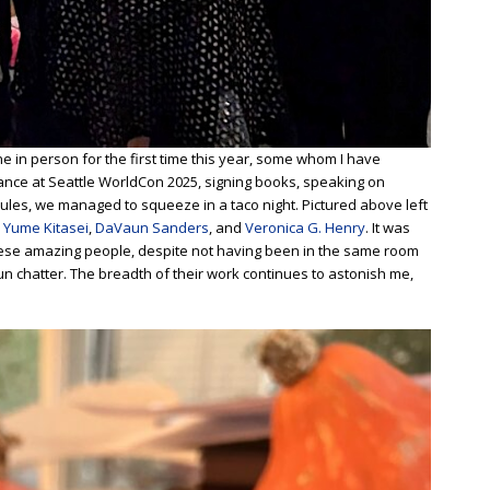
ne in person for the first time this year, some whom I have
ance at Seattle WorldCon 2025, signing books, speaking on
ules, we managed to squeeze in a taco night. Pictured above left
,
Yume Kitasei
,
DaVaun Sanders
, and
Veronica G. Henry
. It was
these amazing people, despite not having been in the same room
n chatter. The breadth of their work continues to astonish me,