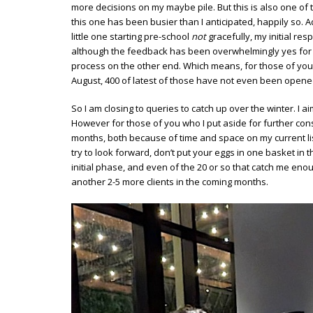
more decisions on my maybe pile. But this is also one o
this one has been busier than I anticipated, happily so. 
little one starting pre-school
not
gracefully, my initial r
although the feedback has been overwhelmingly yes for all
process on the other end. Which means, for those of you 
August, 400 of latest of those have not even been opene
So I am closing to queries to catch up over the winter. I a
However for those of you who I put aside for further cons
months, both because of time and space on my current list
try to look forward, don’t put your eggs in one basket in t
initial phase, and even of the 20 or so that catch me enou
another 2-5 more clients in the coming months.