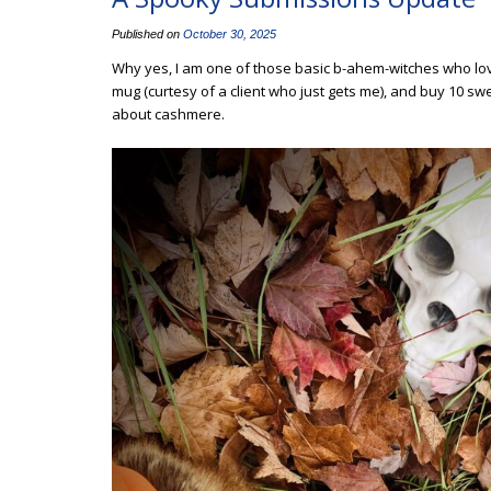
Published on
October 30, 2025
Why yes, I am one of those basic b-ahem-witches who loves
mug (curtesy of a client who just gets me), and buy 10 swe
about cashmere.