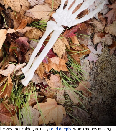
 the weather colder, actually
read deeply
. Which means making