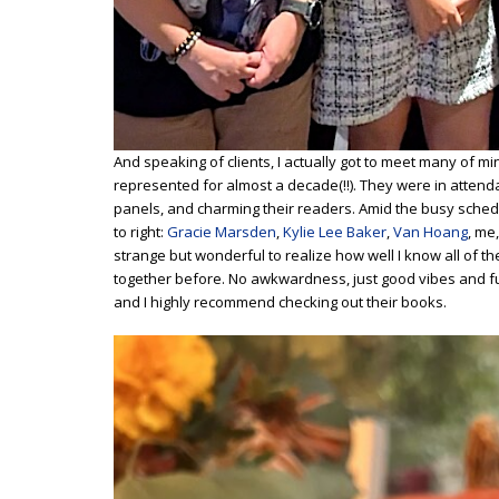
And speaking of clients, I actually got to meet many of mi
represented for almost a decade(!!). They were in attend
panels, and charming their readers. Amid the busy sched
to right:
Gracie Marsden
,
Kylie Lee Baker
,
Van Hoang
, me
strange but wonderful to realize how well I know all of 
together before. No awkwardness, just good vibes and fu
and I highly recommend checking out their books.