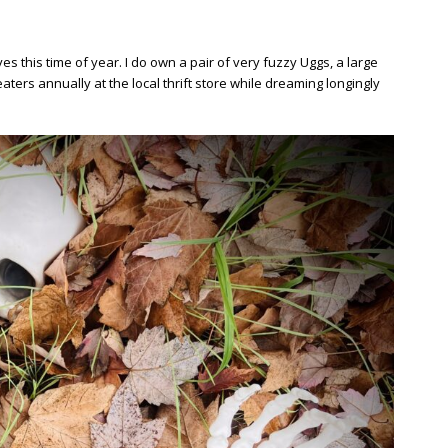
 this time of year. I do own a pair of very fuzzy Uggs, a large
aters annually at the local thrift store while dreaming longingly