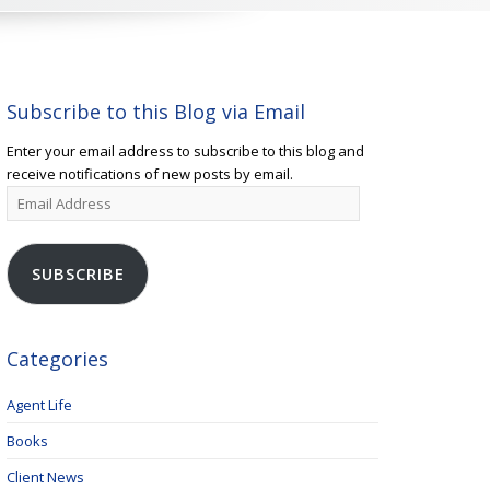
Subscribe to this Blog via Email
Enter your email address to subscribe to this blog and
receive notifications of new posts by email.
Email
Address
SUBSCRIBE
Categories
Agent Life
Books
Client News